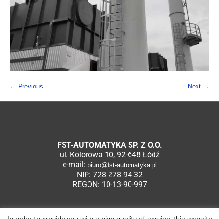
← Previous
Next →
FST-AUTOMATYKA SP. Z O.O.
ul. Kolorowa 10, 92-648 Łódź
e-mail:
biuro@fst-automatyka.pl
NIP: 728-278-94-32
REGON: 10-13-90-997
In order to provide you with a high quality of service, this website