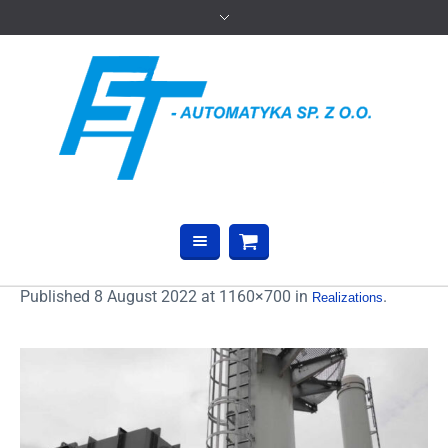
Published
8 August 2022
at 1160×700 in
.
Realizations