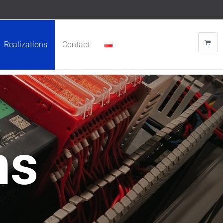
Realizations
Contact
ns