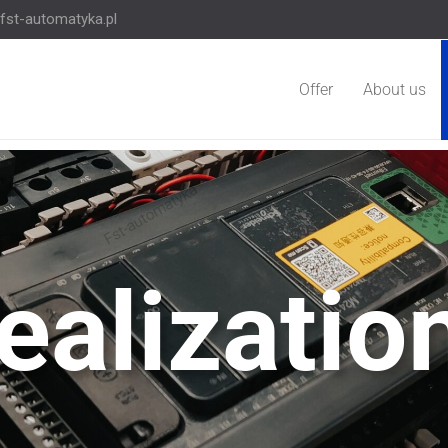
fst-automatyka.pl
Offer
About us
ealizatio