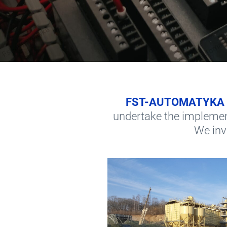
FST-AUTOMATYKA
undertake the implemen
We invi