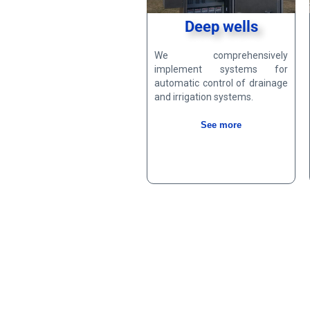
Deep wells
We comprehensively
implement systems for
automatic control of drainage
and irrigation systems.
See more