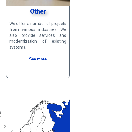
Other
We offer a number of projects
from various industries. We
also provide services and
modernization of existing
systems.
See more