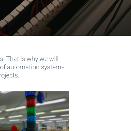
. That is why we will
 of automation systems.
rojects.