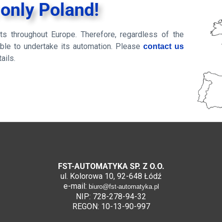
 only Poland!
s throughout Europe. Therefore, regardless of the
 able to undertake its automation. Please
contact us
ails.
FST-AUTOMATYKA SP. Z O.O.
ul. Kolorowa 10, 92-648 Łódź
e-mail:
biuro@fst-automatyka.pl
NIP: 728-278-94-32
REGON: 10-13-90-997