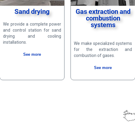
Sand drying
Gas extraction and
combustion
systems
We provide a complete power
and control station for sand
drying and cooling
installations.
We make specialized systems
for the extraction and
See more
combustion of gases.
See more