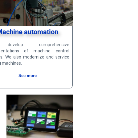
Machine automation
evelop comprehensive
mentations of machine control
s. We also modernize and service
g machines.
See more