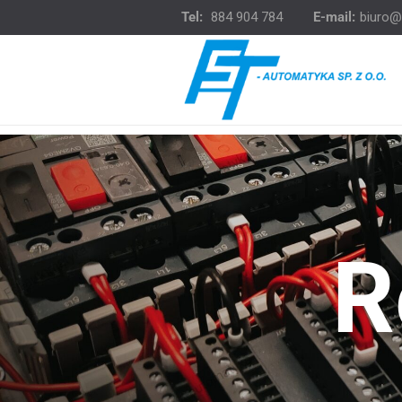
Tel:
884 904 784
E-mail:
biuro@
R