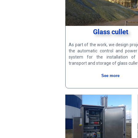
Glass cullet
As part of the work, we design proj
the automatic control and power
system for the installation of 
transport and storage of glass cullet
See more