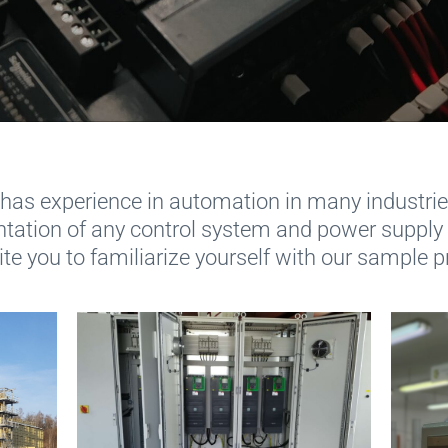
has experience in automation in many industries
tation of any control system and power supply
te you to familiarize yourself with our sample p