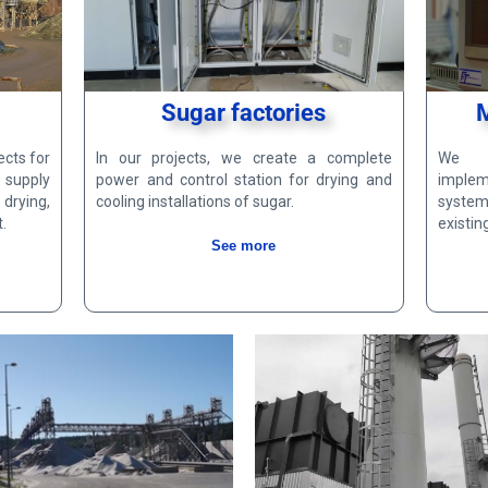
Sugar factories
ects for
In our projects, we create a complete
We d
 supply
power and control station for drying and
imple
drying,
cooling installations of sugar.
system
.
existin
See more