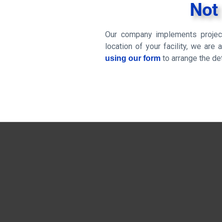
Not
Our company implements project
location of your facility, we are
to arrange the det
using our form